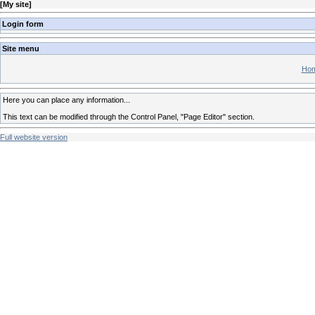
[
My site
]
Login form
Site menu
Hom
Here you can place any information...
This text can be modified through the Control Panel, "Page Editor" section.
Full website version