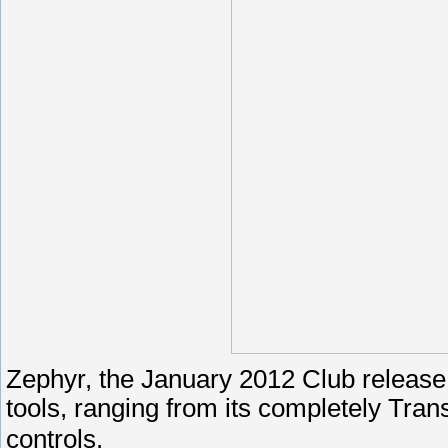
Zephyr, the January 2012 Club release,
tools, ranging from its completely Tran
controls.