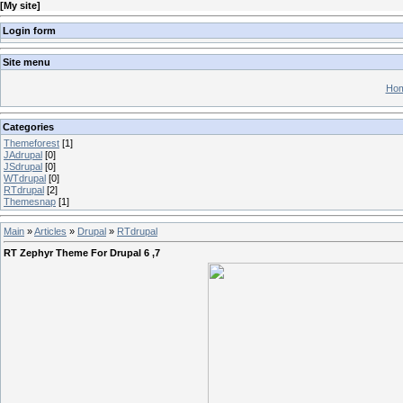
[
My site
]
Login form
Site menu
Hom
Categories
Themeforest
[1]
JAdrupal
[0]
JSdrupal
[0]
WTdrupal
[0]
RTdrupal
[2]
Themesnap
[1]
Main
»
Articles
»
Drupal
»
RTdrupal
RT Zephyr Theme For Drupal 6 ,7