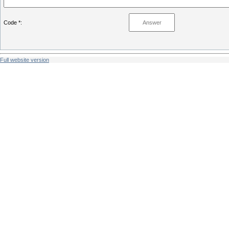
Code *:
Full website version