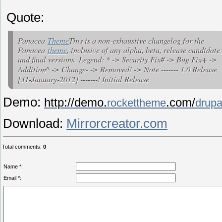
Quote:
Panacea
Theme
This is a non-exhaustive changelog for the
Panacea
theme
, inclusive of any alpha, beta, release candidate
and final versions.
Legend: * -> Security Fix# -> Bug Fix+ ->
Addition^ -> Change- -> Removed! -> Note ------- 1.0 Release
[31-January-2012] -------! Initial Release
Demo:
http://demo.
.com/
rockettheme
drupa
Download:
Mirrorcreator.com
Total comments
:
0
Name *:
Email *: