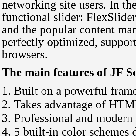
networking site users. In th
functional slider: FlexSlide
and the popular content ma
perfectly optimized, support
browsers.
The main features of JF So
Built on a powerful frame
Takes advantage of HTM
Professional and modern 
5 built-in color schemes 