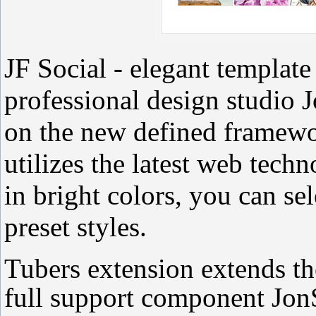
JF Social - elegant template
professional design studio 
on the new defined framew
utilizes the latest web tech
in bright colors, you can se
preset styles.
Tubers extension extends the
full support component JonSo