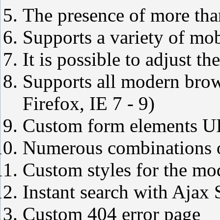
The presence of more tha
Supports a variety of mob
It is possible to adjust 
Supports all modern brow
Firefox, IE 7 - 9)
Custom form elements U
Numerous combinations o
Custom styles for the mo
Instant search with Ajax 
Custom 404 error page