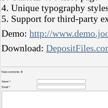
Unique typography style
Support for third-party e
Demo:
http://www.demo.joo
Download:
DepositFiles.c
Total comments
:
0
Name *:
Email *: