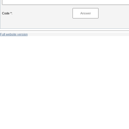
Code *:
Full website version