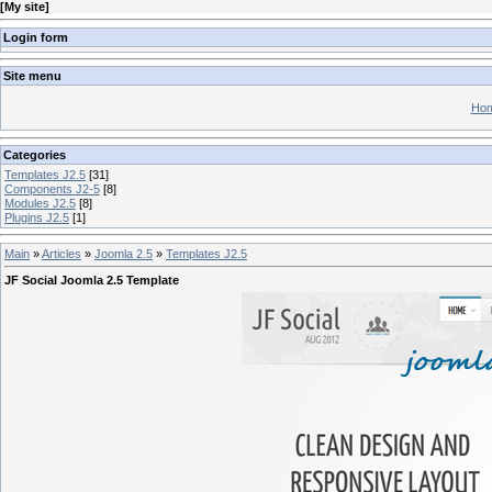
[
My site
]
Login form
Site menu
Hom
Categories
Templates J2.5
[31]
Components J2-5
[8]
Modules J2.5
[8]
Plugins J2.5
[1]
Main
»
Articles
»
Joomla 2.5
»
Templates J2.5
JF Social Joomla 2.5 Template