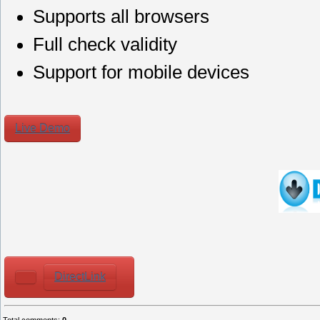
Supports all browsers
Full check validity
Support for mobile devices
Live Demo
DirectLink