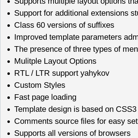
Supports multiple layout options th
Support for additional extensions st
Class 60 versions of suffixes
Improved template parameters admin
The presence of three types of men
Mulitple Layout Options
RTL / LTR support yahykov
Custom Styles
Fast page loading
Template design is based on CSS3
Comments source files for easy se
Supports all versions of browsers