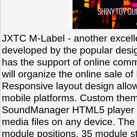
JXTC M-Label - another excelle
developed by the popular desi
has the support of online co
will organize the online sale of
Responsive layout design allows
mobile platforms. Custom them
SoundManager HTML5 player a
media files on any device. The
module positions, 35 module st