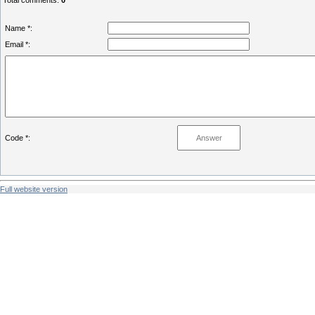
Total comments
:
0
Name *:
Email *:
Code *:
Full website version