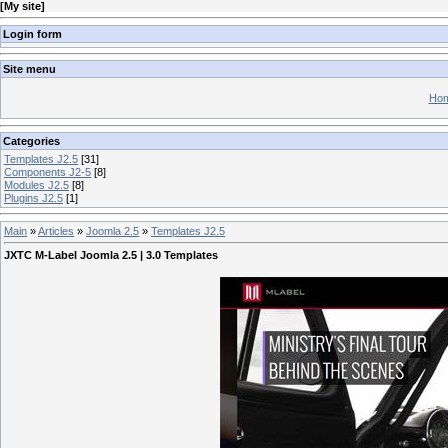
[
My site
]
Login form
Site menu
Hom
Categories
Templates J2.5
[31]
Components J2-5
[8]
Modules J2.5
[8]
Plugins J2.5
[1]
Main
»
Articles
»
Joomla 2.5
»
Templates J2.5
JXTC M-Label Joomla 2.5 | 3.0 Templates