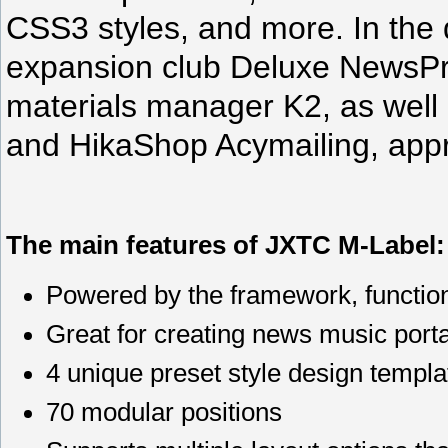
CSS3 styles, and more. In the q
expansion club Deluxe NewsPr
materials manager K2, as well 
and HikaShop Acymailing, appr
The main features of JXTC M-Label:
Powered by the framework, functi
Great for creating news music port
4 unique preset style design templa
70 modular positions