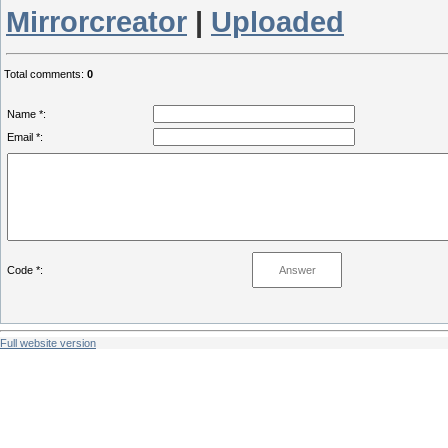
Mirrorcreator
|
Uploaded
Total comments
:
0
Name *:
Email *:
Code *:
Full website version