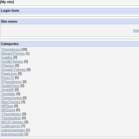
[
My site
]
Login form
Site menu
Hom
Categories
Themeforest
[28]
ElegantThemes
[1]
Gabfire
[0]
GorillaThemes
[0]
iThemes
[0]
OrganicThemes
[0]
PageLines
[0]
Press75
[0]
RTwordpress
[0]
StudioPress
[0]
StyleWP
[0]
Templatic
[0]
ThemeJunkie
[0]
WooThemes
[3]
WPNow
[0]
WPZoom
[0]
YTwordpress
[0]
Themesdesk
[0]
MOJO themes
[0]
Codecanyon
[7]
solostreamsites
[1]
bravenewcode
[1]