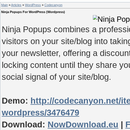
Main
»
Articles
»
WordPress
»
Codecanyon
Ninja Popups For WordPress (Wordpress)
Ninja Popups combines a professi
visitors on your site/blog into taki
your newsletter, offering a discou
locking content until they share y
social signal of your site/blog.
Demo:
http://codecanyon.net/it
wordpress/3476479
Download:
NowDownload.eu
|
F