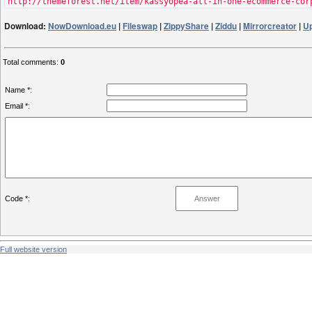
http://themeforest.net/item/kassyopea-all-in-one-ecommerce-cor
Download:
NowDownload.eu
|
Fileswap
|
ZippyShare
|
Ziddu
|
Mirrorcreator
|
U
Total comments
:
0
Name *:
Email *:
Code *:
Full website version