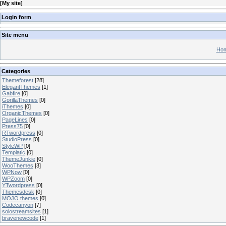
[
My site
]
Login form
Site menu
Hom
Categories
Themeforest
[28]
ElegantThemes
[1]
Gabfire
[0]
GorillaThemes
[0]
iThemes
[0]
OrganicThemes
[0]
PageLines
[0]
Press75
[0]
RTwordpress
[0]
StudioPress
[0]
StyleWP
[0]
Templatic
[0]
ThemeJunkie
[0]
WooThemes
[3]
WPNow
[0]
WPZoom
[0]
YTwordpress
[0]
Themesdesk
[0]
MOJO themes
[0]
Codecanyon
[7]
solostreamsites
[1]
bravenewcode
[1]