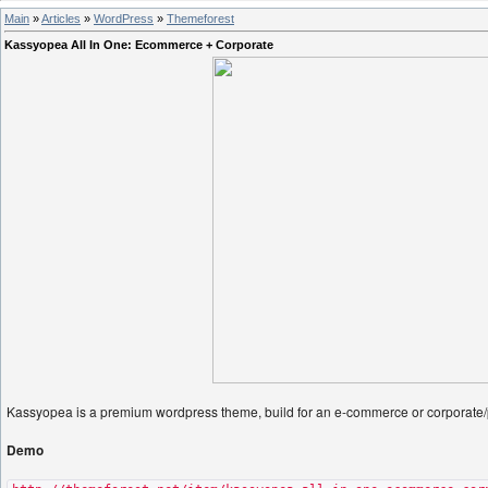
Main
»
Articles
»
WordPress
»
Themeforest
Kassyopea All In One: Ecommerce + Corporate
Kassyopea is a premium wordpress theme, build for an e-commerce or corporate/po
Demo