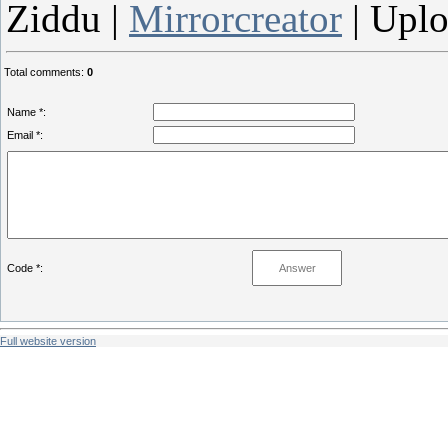
Ziddu |
Mirrorcreator
| Upl
Total comments
:
0
Name *:
Email *:
Code *:
Full website version