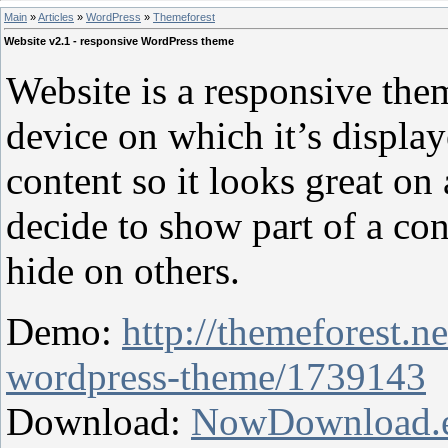
Main
»
Articles
»
WordPress
»
Themeforest
Website v2.1 - responsive WordPress theme
Website is a responsive the
device on which it’s displa
content so it looks great on 
decide to show part of a co
hide on others.
Demo:
http://themeforest.n
wordpress-theme/1739143
Download:
NowDownload.