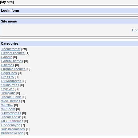
[
My site
]
Login form
Site menu
Hom
Categories
Themeforest
[28]
ElegantThemes
[1]
Gabfire
[0]
GorillaThemes
[0]
iThemes
[0]
OrganicThemes
[0]
PageLines
[0]
Press75
[0]
RTwordpress
[0]
StudioPress
[0]
StyleWP
[0]
Templatic
[0]
ThemeJunkie
[0]
WooThemes
[3]
WPNow
[0]
WPZoom
[0]
YTwordpress
[0]
Themesdesk
[0]
MOJO themes
[0]
Codecanyon
[7]
solostreamsites
[1]
bravenewcode
[1]