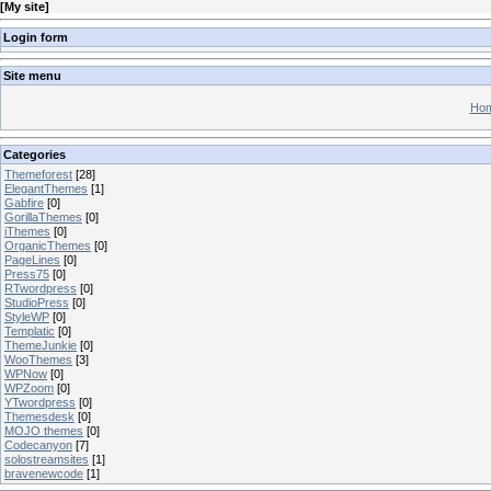
[
My site
]
Login form
Site menu
Hom
Categories
Themeforest
[28]
ElegantThemes
[1]
Gabfire
[0]
GorillaThemes
[0]
iThemes
[0]
OrganicThemes
[0]
PageLines
[0]
Press75
[0]
RTwordpress
[0]
StudioPress
[0]
StyleWP
[0]
Templatic
[0]
ThemeJunkie
[0]
WooThemes
[3]
WPNow
[0]
WPZoom
[0]
YTwordpress
[0]
Themesdesk
[0]
MOJO themes
[0]
Codecanyon
[7]
solostreamsites
[1]
bravenewcode
[1]