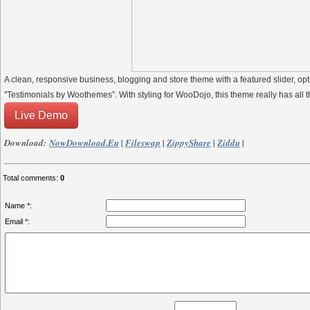
A clean, responsive business, blogging and store theme with a featured slider
"Testimonials by Woothemes”. With styling for WooDojo, this theme really has all t
Live Demo
Download:
NowDownload.eu
|
Fileswap
|
ZippyShare
|
Ziddu
|
Total comments
:
0
Name *:
Email *: