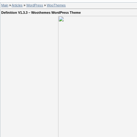
Main
»
Articles
»
WordPress
»
WooThemes
Definition V1.3.3 – Woothemes WordPress Theme