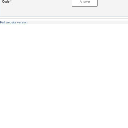
Code *:
Full website version