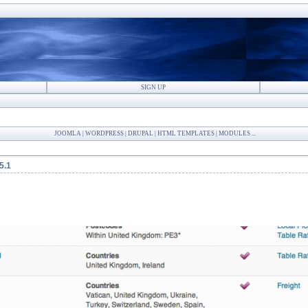
SIGN UP
JOOMLA | WORDPRESS | DRUPAL | HTML TEMPLATES | MODULES ...
5.1