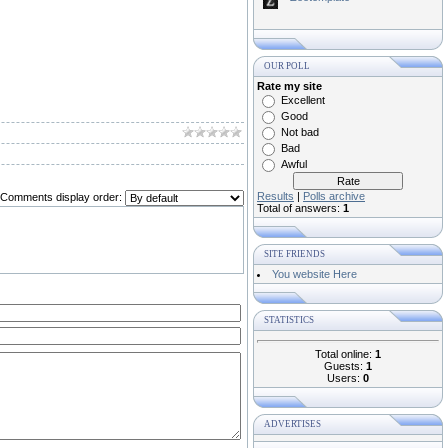
OUR POLL
Rate my site
Excellent
Good
Not bad
Bad
Awful
Results
|
Polls archive
Comments display order:
Total of answers:
1
SITE FRIENDS
You website Here
STATISTICS
Total online:
1
Guests:
1
Users:
0
ADVERTISES