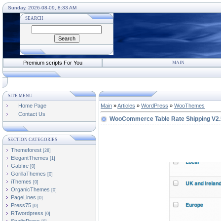
Sunday, 2026-08-09, 8:33 AM
SEARCH
Premium scripts For You
MAIN
SITE MENU
Home Page
Main
»
Articles
»
WordPress
»
WooThemes
Contact Us
WooCommerce Table Rate Shipping V2.
SECTION CATEGORIES
Themeforest
[28]
ElegantThemes
[1]
Gabfire
[0]
GorillaThemes
[0]
iThemes
[0]
OrganicThemes
[0]
PageLines
[0]
Press75
[0]
RTwordpress
[0]