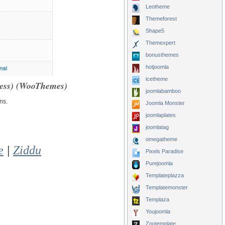
Leotheme
Themeforest
Shape5
Themexpert
bonusthemes
hotjoomla
icetheme
ess) (WooThemes)
joomlabamboo
ns.
Joomla Monster
joomlaplates
joomlatag
omegatheme
e
|
Ziddu
Pixels Paradise
Purejoomla
Templateplazza
Templatemonster
Templaza
Youjoomla
Zootemplate