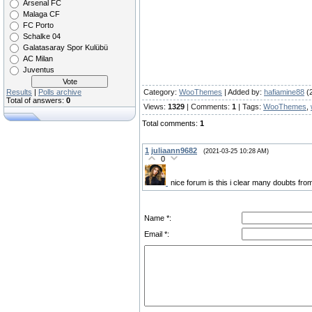
Arsenal FC
Malaga CF
FC Porto
Schalke 04
Galatasaray Spor Kulübü
AC Milan
Juventus
Results
|
Polls archive
Category
:
WooThemes
|
Added by
:
hafiamine88
(
Total of answers:
0
Views
:
1329
|
Comments
:
1
|
Tags
:
WooThemes
,
Total comments
:
1
1
juliaann9682
(2021-03-25 10:28 AM)
0
nice forum is this i clear many doubts fr
Name *:
Email *: