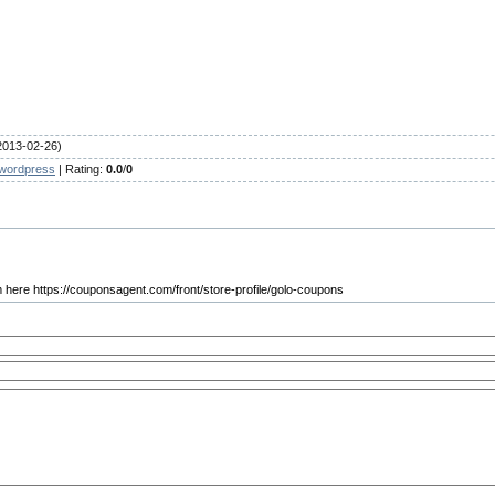
2013-02-26)
wordpress
|
Rating
:
0.0
/
0
om here https://couponsagent.com/front/store-profile/golo-coupons