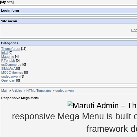
[
My site
]
Login form
Site menu
Hom
Categories
Themeforest
[11]
Inkd
[0]
Magento
[4]
RTphpbb
[0]
osCommerce
[0]
SiMaVerA
[0]
MOJO themes
[0]
codecanyon
[3]
Opencart
[0]
Main
»
Articles
»
HTML Templates
»
codecanyon
Responsive Mega Menu
responsive Mega Menu is built 
framework de