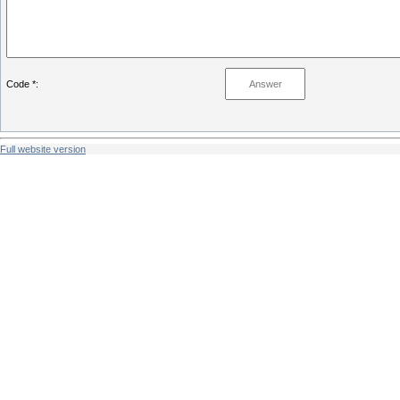
Code *:
Full website version