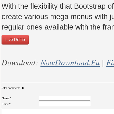
With the flexibility that Bootstrap
create various mega menus with just
regular ones available with the fr
Live Demo
Download:
NowDownload.eu
|
Fi
Total comments
:
0
Name *:
Email *: