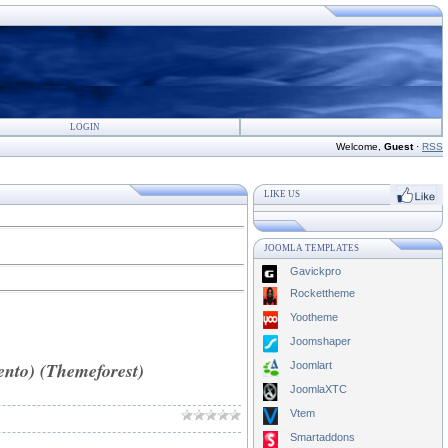
LOGIN
Welcome
,
Guest
·
RSS
LIKE US
JOOMLA TEMPLATES
Gavickpro
Rockettheme
Yootheme
Joomshaper
nto) (Themeforest)
Joomlart
JoomlaXTC
Vtem
Smartaddons