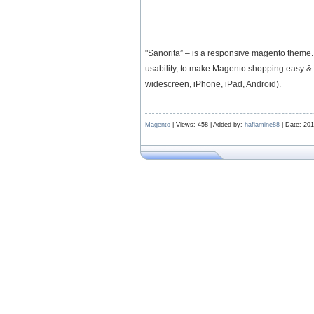
"Sanorita” – is a responsive magento theme.
usability, to make Magento shopping easy & q
widescreen, iPhone, iPad, Android).
Magento
| Views: 458 | Added by:
hafiamine88
| Date:
201