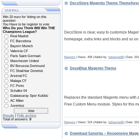
DecoStore Magento Theme Themefore
OUR POLL
Win 20 euro for Voting on this
question
You Have to be register to vote
Who Do you Think Will Win THE
Champions League?
DecoStore is clear, easy to customize Mage
Real Madrid
homepage, extra links and blocks and so on.
FC Barcelona
Bayern Munich
Valencia CF
Paris Saint-Germain
Magento
| Views: 458 | Added by:
hafiamine88
| Date:
201
Manchester United
BV Borussia Dortmund
DeepBlue Magento Theme
FC Shakhtar Donetsk
Arsenal FC
Malaga CF
FC Porto
Schalke 04
Galatasaray Spor Kulübü
Replaces the standard Magento menu with a m
AC Milan
Free Custom Menu module. Styles for this 
Juventus
Results
|
Polls archive
Total of answers:
0
Magento
| Views: 524 | Added by:
hafiamine88
| Date:
201
Download Sanorita – Responsive Mag