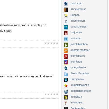
Leotheme
Themeforest
Shape5
Themexpert
slideshow, new products display on
bonusthemes
to store.
hotjoomla
icetheme
joomlabamboo
Joomla Monster
joomlaplates
joomlatag
omegatheme
Pixels Paradise
in a more intuitive manner. Just install
Purejoomla
Templateplazza
Templatemonster
Templaza
Youjoomla
Zootemplate