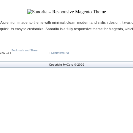
 A premium magento theme with minimal, clean, modern and stylish design. It was 
uick. Its easy to customize. Sanorita is a fully responsive theme for Magento, which
3-02-17 |
|
Comments (0)
Copyright MyCorp © 2026