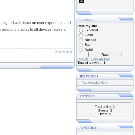
OUR POLL
designed with focus on user experience and
Rate my site
 adapting display to all devices (screen,
Excellent
Good
Not bad
Bad
Awful
Results
|
Polls archive
Total of answers:
1
SITE FRIENDS
You website Here
STATISTICS
Total online:
1
Guests:
1
Users:
0
ADVERTISES