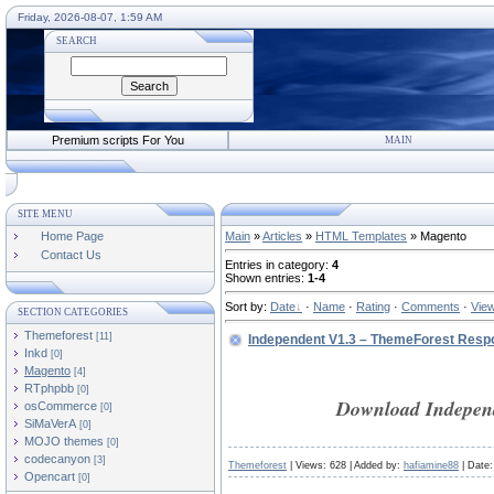
Friday, 2026-08-07, 1:59 AM
SEARCH
Premium scripts For You
MAIN
SITE MENU
Home Page
Main
»
Articles
»
HTML Templates
» Magento
Contact Us
Entries in category
:
4
Shown entries
:
1-4
Sort by
:
Date
·
Name
·
Rating
·
Comments
·
Vie
SECTION CATEGORIES
Themeforest
[11]
Independent V1.3 – ThemeForest Res
Inkd
[0]
Magento
[4]
RTphpbb
[0]
Download Independ
osCommerce
[0]
SiMaVerA
[0]
MOJO themes
[0]
codecanyon
[3]
Themeforest
| Views: 628 | Added by:
hafiamine88
| Date
Opencart
[0]