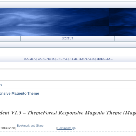
SIGN UP
JOOMLA | WORDPRESS | DRUPAL | HTML TEMPLATES | MODULES ...
ws
ponsive Magento Theme
ent V1.3 – ThemeForest Responsive Magento Theme (Mage
:
2013-02-20 |
|
Comments (0)