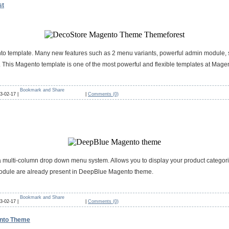
st
nto template. Many new features such as 2 menu variants, powerful admin module, 
 This Magento template is one of the most powerful and flexible templates at Magen
3-02-17 |
|
Comments (0)
ulti-column drop down menu system. Allows you to display your product categories 
module are already present in DeepBlue Magento theme.
3-02-17 |
|
Comments (0)
ento Theme