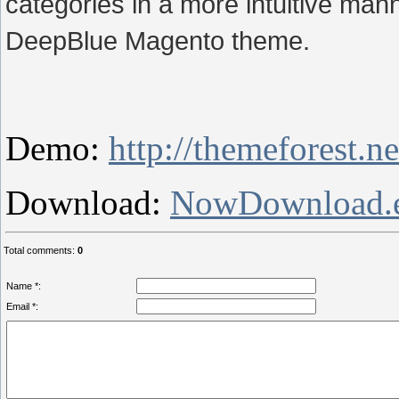
categories in a more intuitive man
DeepBlue Magento theme.
Demo:
http://themeforest.
Download:
NowDownload.
Total comments
:
0
Name *:
Email *: