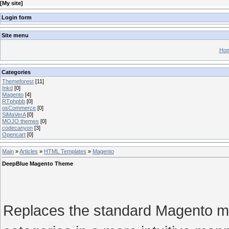
[
My site
]
Login form
Site menu
Hom
Categories
Themeforest
[11]
Inkd
[0]
Magento
[4]
RTphpbb
[0]
osCommerce
[0]
SiMaVerA
[0]
MOJO themes
[0]
codecanyon
[3]
Opencart
[0]
Main
»
Articles
»
HTML Templates
»
Magento
DeepBlue Magento Theme
Replaces the standard Magento me