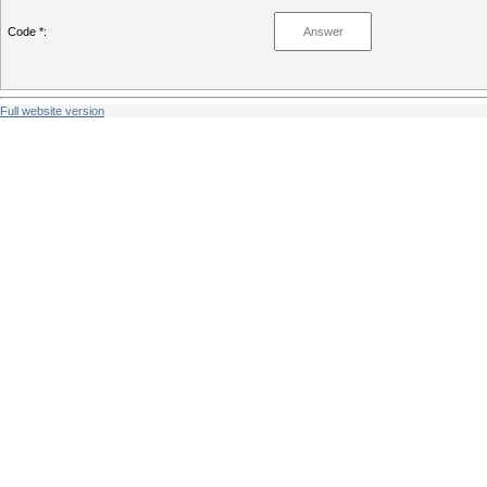
Code *:
Full website version